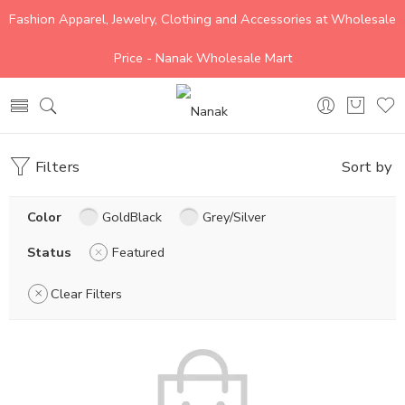
Fashion Apparel, Jewelry, Clothing and Accessories at Wholesale
Price - Nanak Wholesale Mart
Filters
Sort by
Color
GoldBlack
Grey/Silver
Status
Featured
Clear Filters