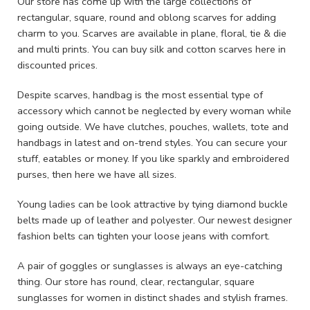
Our store has come up with the large collections of
rectangular, square, round and oblong scarves for adding
charm to you. Scarves are available in plane, floral, tie & die
and multi prints. You can buy silk and cotton scarves here in
discounted prices.
Despite scarves, handbag is the most essential type of
accessory which cannot be neglected by every woman while
going outside. We have clutches, pouches, wallets, tote and
handbags in latest and on-trend styles. You can secure your
stuff, eatables or money. If you like sparkly and embroidered
purses, then here we have all sizes.
Young ladies can be look attractive by tying diamond buckle
belts made up of leather and polyester. Our newest designer
fashion belts can tighten your loose jeans with comfort.
A pair of goggles or sunglasses is always an eye-catching
thing. Our store has round, clear, rectangular, square
sunglasses for women in distinct shades and stylish frames.