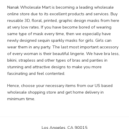
Nanak Wholesale Mart is becoming a leading wholesale
online store due to its excellent products and services. Buy
reusable 3D, floral, printed, graphic design masks from here
at very low rates. If you have become bored of wearing
same type of mask every time, then we especially have
newly designed sequin sparkly masks for girls. Girls can
wear them in any party. The last most important accessory
of every woman is their beautiful lingerie. We have bra less,
bikini, strapless and other types of bras and panties in
stunning and attractive designs to make you more
fascinating and feel contented.
Hence, choose your necessary items from our US based
wholesale shopping store and get home delivery in
minimum time.
Los Angeles, CA 90015