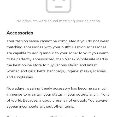
No products were found matching your selection.
Accessories
Your fashion sense cannot be completed if you do not wear
matching accessories with your outfit. Fashion accessories
are capable to add glamour to your sober look. If you want
to be perfectly accessorized, then Nanak Wholesale Mart is
the best online store to buy various stylish and latest
women and girls’ belts, handbags, lingerie, masks, scarves
and sunglasses.
Nowadays, wearing trendy accessory has become so much
immense to maintain your status in your society and in front
of world. Because, a good dress is not enough. You always
appear incomplete without other items.