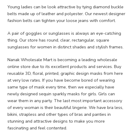
Young ladies can be look attractive by tying diamond buckle
belts made up of leather and polyester. Our newest designer
fashion belts can tighten your loose jeans with comfort.
A pair of goggles or sunglasses is always an eye-catching
thing. Our store has round, clear, rectangular, square
sunglasses for women in distinct shades and stylish frames.
Nanak Wholesale Mart is becoming a leading wholesale
online store due to its excellent products and services. Buy
reusable 3D, floral, printed, graphic design masks from here
at very low rates. If you have become bored of wearing
same type of mask every time, then we especially have
newly designed sequin sparkly masks for girls. Girls can
wear them in any party. The last most important accessory
of every woman is their beautiful lingerie. We have bra less,
bikini, strapless and other types of bras and panties in
stunning and attractive designs to make you more
fascinating and feel contented.