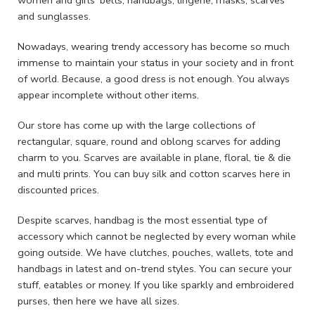
women and girls’ belts, handbags, lingerie, masks, scarves
and sunglasses.
Nowadays, wearing trendy accessory has become so much
immense to maintain your status in your society and in front
of world. Because, a good dress is not enough. You always
appear incomplete without other items.
Our store has come up with the large collections of
rectangular, square, round and oblong scarves for adding
charm to you. Scarves are available in plane, floral, tie & die
and multi prints. You can buy silk and cotton scarves here in
discounted prices.
Despite scarves, handbag is the most essential type of
accessory which cannot be neglected by every woman while
going outside. We have clutches, pouches, wallets, tote and
handbags in latest and on-trend styles. You can secure your
stuff, eatables or money. If you like sparkly and embroidered
purses, then here we have all sizes.