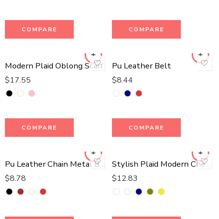
COMPARE
COMPARE
Modern Plaid Oblong Scarf
Pu Leather Belt
$
17.55
$
8.44
COMPARE
COMPARE
Pu Leather Chain Metal Belt
Stylish Plaid Modern Check Scarf
$
8.78
$
12.83