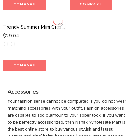
COMPARE
COMPARE
Trendy Summer Mini Crossbody Bag
$
29.04
COMPARE
Accessories
Your fashion sense cannot be completed if you do not wear
matching accessories with your outfit. Fashion accessories
are capable to add glamour to your sober look. If you want
to be perfectly accessorized, then Nanak Wholesale Mart is
the best online store to buy various stylish and latest