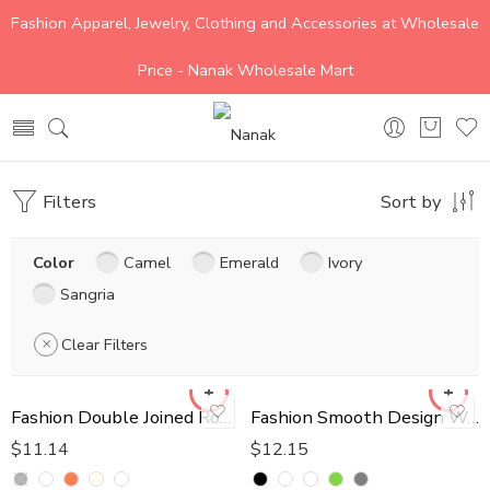
Fashion Apparel, Jewelry, Clothing and Accessories at Wholesale
Price - Nanak Wholesale Mart
Filters
Sort by
Color
Camel
Emerald
Ivory
Sangria
Clear Filters
Fashion Double Joined Round Pearl Style Belt
Fashion Smooth Design Wallet
$
11.14
$
12.15