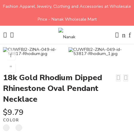
Fashion Apparel, Jewelry, Clothing and Accessories at Wholesale
Price - Nanak Wholesale Mart
18k Gold Rhodium Dipped
Rhinestone Oval Pendant
Necklace
$
9.79
COLOR