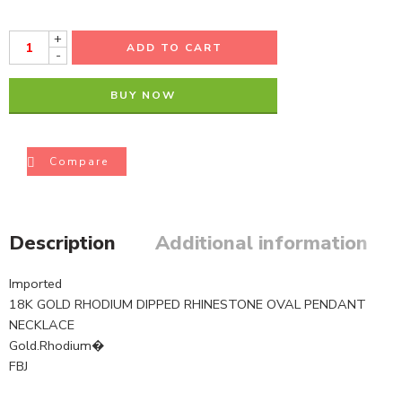
+
ADD TO CART
-
BUY NOW
Compare
Description
Additional information
Imported
18K GOLD RHODIUM DIPPED RHINESTONE OVAL PENDANT
NECKLACE
Gold.Rhodium�
FBJ