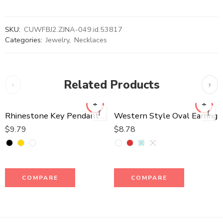
SKU:
CUWFBJ2.ZJNA-049.id.53817
Categories:
Jewelry
,
Necklaces
Related Products
Rhinestone Key Pendant Long Necklace
Western Style Oval Earring
$
9.79
$
8.78
COMPARE
COMPARE