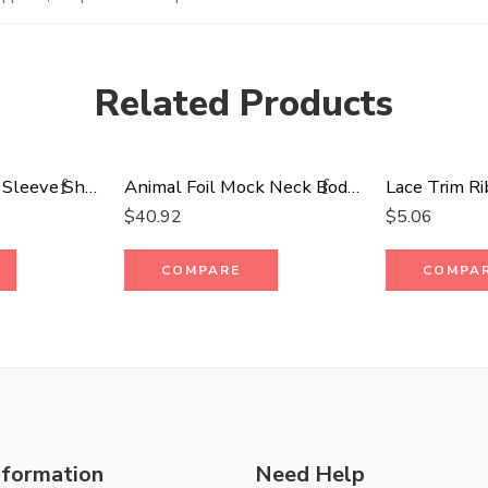
Related Products
Open Back Wide Sleeve Shorsleeve Top
Animal Foil Mock Neck Body Con Maxi Dress
Lace Trim Ri
$
40.92
$
5.06
COMPARE
COMPA
nformation
Need Help