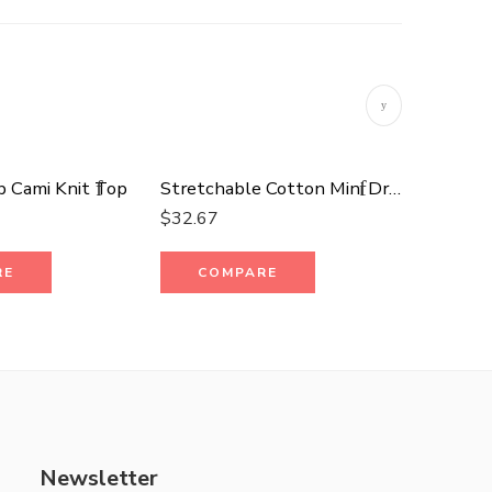
b Cami Knit Top
Stretchable Cotton Mini Dress
Fleece 
$
32.67
$
29.70
RE
COMPARE
CO
Newsletter