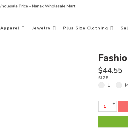
 Wholesale Price - Nanak Wholesale Mart
Apparel
Jewelry
Plus Size Clothing
Sa
Fashi
$
44.55
SIZE
L
+
-