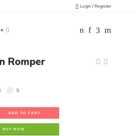
Login / Register
le
on Romper
M
S
ADD TO CART
BUY NOW