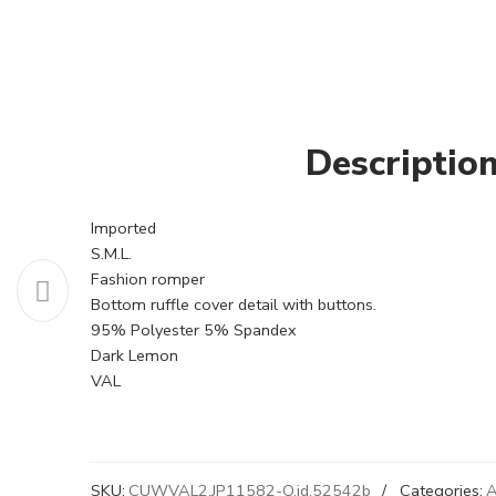
Descriptio
Imported
S.M.L.
Fashion romper
Bottom ruffle cover detail with buttons.
95% Polyester 5% Spandex
Dark Lemon
VAL
SKU:
CUWVAL2.JP11582-Q.id.52542b
Categories:
A