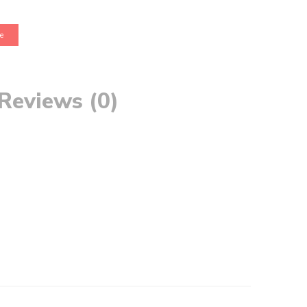
e
Reviews (0)