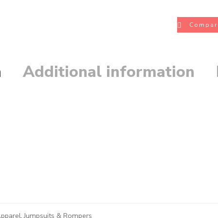
Compar
n
Additional information
pparel
,
Jumpsuits & Rompers