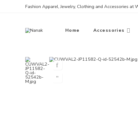
Fashion Apparel, Jewelry, Clothing and Accessories at
Home
Accessories