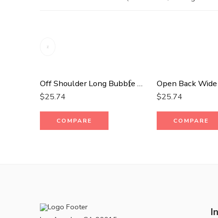
Off Shoulder Long Bubble Sleeve Solid Top
$
25.74
$
25.74
COMPARE
COMPARE
I