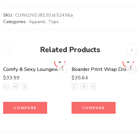
SKU:
CUWLOV2.J8130.id.52456a
Categories:
Apparel
,
Tops
Related Products
Comfy & Sexy Loungewear Set
Boarder Print Wrap Drawstring Waist Jumpsuit
$
33.99
$
35.64
L
M
S
L
M
S
COMPARE
COMPARE