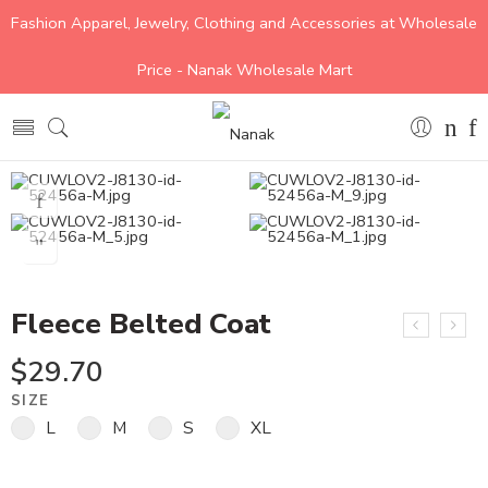
Fashion Apparel, Jewelry, Clothing and Accessories at Wholesale
Price - Nanak Wholesale Mart
Fleece Belted Coat
$
29.70
SIZE
L
M
S
XL