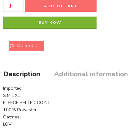
+
ADD TO CART
-
BUY NOW
Compare
Description
Additional information
Imported
S.M.L.XL
FLEECE BELTED COAT
100% Polyester
Oatmeal
LOV