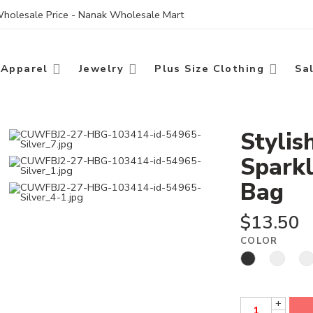
 Wholesale Price - Nanak Wholesale Mart
Apparel
Jewelry
Plus Size Clothing
Sa
Stylis
Sparkl
Bag
$
13.50
COLOR
+