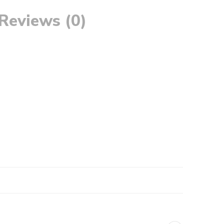
Reviews (0)