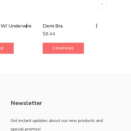
 W/ Underwire
Demi Bra
Plaid Ob
$
8.44
$
15.19
RE
COMPARE
CO
Newsletter
Get instant updates about our new products and
special promos!