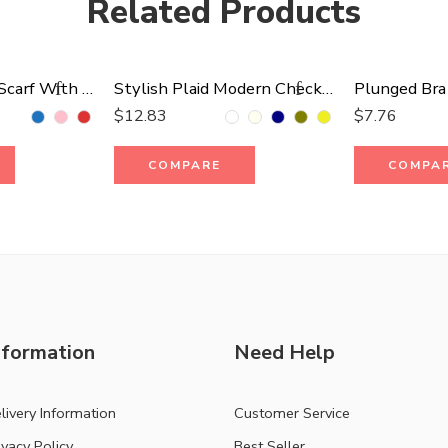
Related Products
Stripes Blanket Scarf With Fringes
Stylish Plaid Modern Check Scarf
Plunged Bra
$
12.83
$
7.76
COMPARE
COMPA
nformation
Need Help
livery Information
Customer Service
ivacy Policy
Best Seller