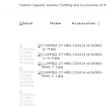
Fashion Apparel, Jewelry, Clothing and Accessories at
Home
Accessories