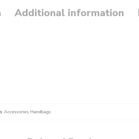
n
Additional information
s:
Accessories
,
Handbags