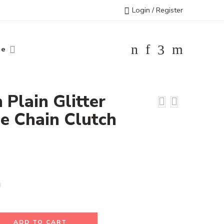
Login / Register
le
h Plain Glitter
e Chain Clutch
ADD TO CART