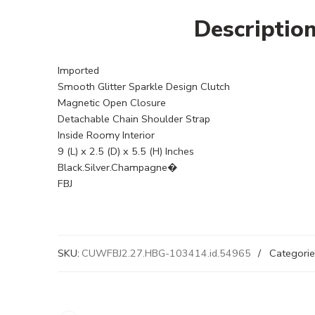
Descriptio
Imported
Smooth Glitter Sparkle Design Clutch
Magnetic Open Closure
Detachable Chain Shoulder Strap
Inside Roomy Interior
9 (L) x 2.5 (D) x 5.5 (H) Inches
Black.Silver.Champagne�
FBJ
SKU:
CUWFBJ2.27.HBG-103414.id.54965
Categorie