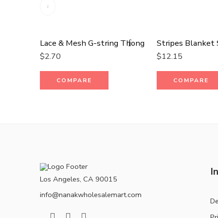
Lace & Mesh G-string Thong
$
2.70
$
12.15
COMPARE
COMPARE
I
Los Angeles, CA 90015
info@nanakwholesalemart.com
De
Pr